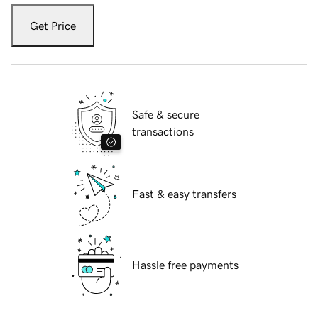
Get Price
Safe & secure
transactions
Fast & easy transfers
Hassle free payments