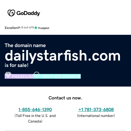
Excellent
4.5 out of 5
The domain name
dailystarfish.com
is for sale!
PREMIUM
VERIFIED DOMAIN
Contact us now.
1-855-646-1390
+1 781-373-6808
(
Toll Free in the U.S. and
(
International number
)
Canada
)