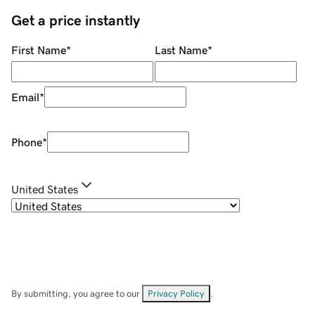
Get a price instantly
First Name
*
Last Name
*
Email
*
Phone
*
United States
By submitting, you agree to our
Privacy Policy
.